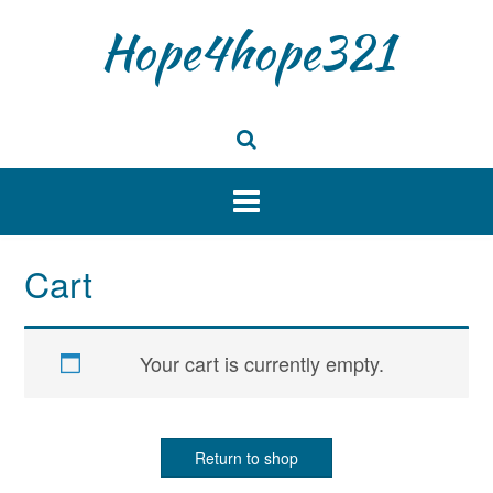
Skip
Hope4hope321
to
content
Cart
Your cart is currently empty.
Return to shop