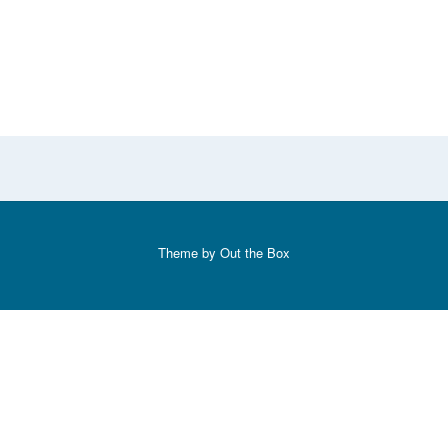
Theme by
Out the Box